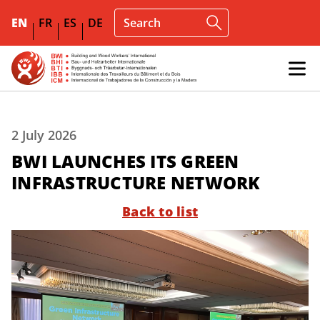
EN
FR
ES
DE
2 July 2026
BWI LAUNCHES ITS GREEN
INFRASTRUCTURE NETWORK
Back to list