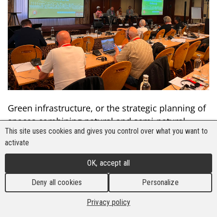
Green infrastructure, or the strategic planning of
spaces combining natural and semi-natural
This site uses cookies and gives you control over what you want to
areas, is the new panacea to solve urban,
activate
environmental, and climate challenges.
Governments have added it to their policy and
OK, accept all
agenda as a low-carbon way of urban planning
Deny all cookies
Personalize
that supports biodiversity and does climate
adaptation
Privacy policy