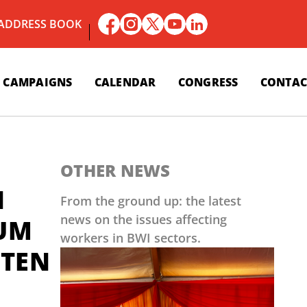
 ADDRESS BOOK
CAMPAIGNS
CALENDAR
CONGRESS
CONTAC
OTHER NEWS
N
From the ground up: the latest
news on the issues affecting
 UM
workers in BWI sectors.
LTEN