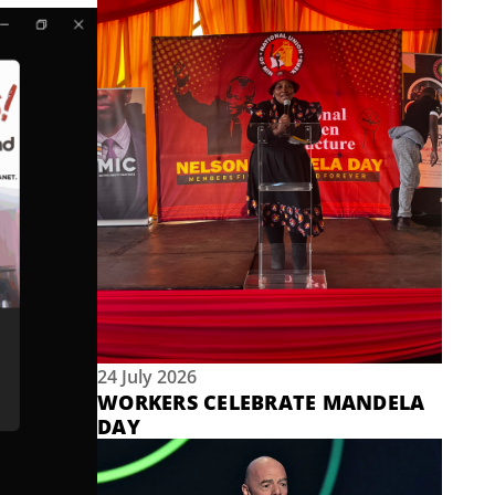
24 July 2026
WORKERS CELEBRATE MANDELA
DAY