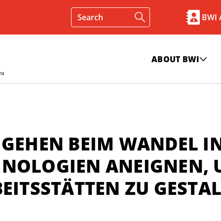
BWI
ABOUT BWI
 GEHEN BEIM WANDEL I
HNOLOGIEN ANEIGNEN,
BEITSSTÄTTEN ZU GESTA