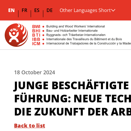
EN
FR
ES
DE
Other Languages Short
18 October 2024
JUNGE BESCHÄFTIGTE
FÜHRUNG: NEUE TEC
DIE ZUKUNFT DER AR
Back to list