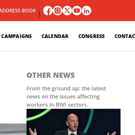
 ADDRESS BOOK
CAMPAIGNS
CALENDAR
CONGRESS
CONTAC
OTHER NEWS
From the ground up: the latest
news on the issues affecting
workers in BWI sectors.