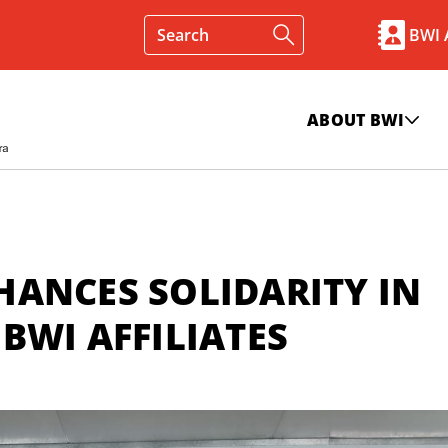
BWI
ABOUT BWI
ANCES SOLIDARITY IN
BWI AFFILIATES