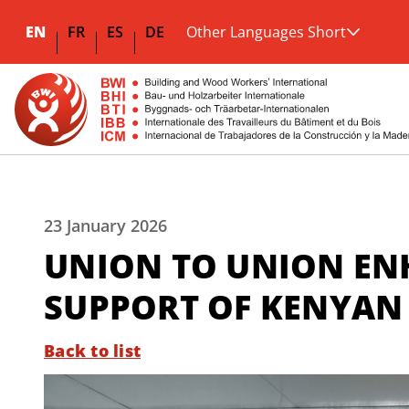
EN
FR
ES
DE
Other Languages Short
23 January 2026
UNION TO UNION ENH
SUPPORT OF KENYAN 
Back to list