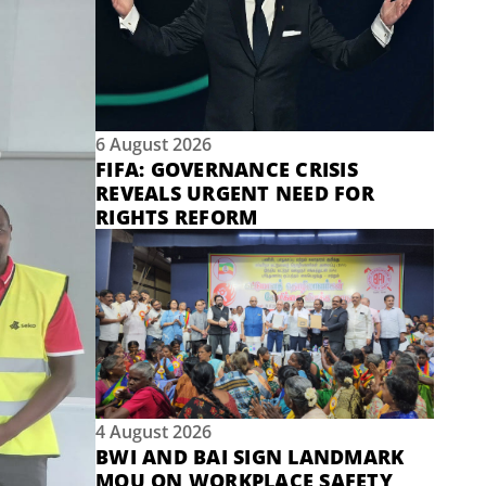
6 August 2026
FIFA: GOVERNANCE CRISIS
REVEALS URGENT NEED FOR
RIGHTS REFORM
4 August 2026
BWI AND BAI SIGN LANDMARK
MOU ON WORKPLACE SAFETY