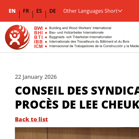
EN
FR
ES
DE
Other Languages Short
22 January 2026
CONSEIL DES SYNDIC
PROCÈS DE LEE CHEU
Back to list