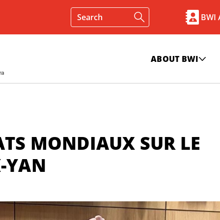
BWI
ABOUT BWI
ATS MONDIAUX SUR LE
K-YAN