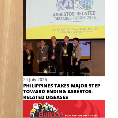
24 July 2026
PHILIPPINES TAKES MAJOR STEP
TOWARD ENDING ASBESTOS-
RELATED DISEASES