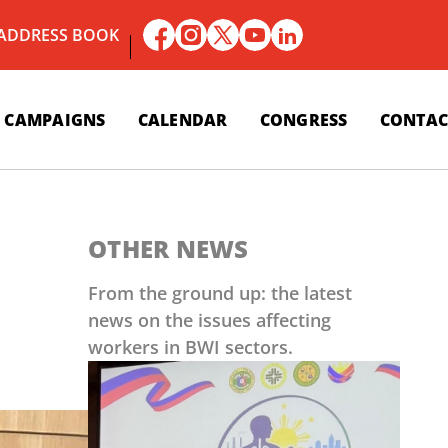
 ADDRESS BOOK
CAMPAIGNS
CALENDAR
CONGRESS
CONTAC
OTHER NEWS
From the ground up: the latest
news on the issues affecting
workers in BWI sectors.