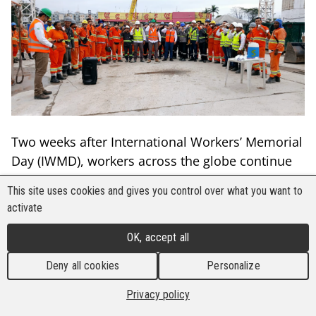
Two weeks after International Workers’ Memorial
Day (IWMD), workers across the globe continue
to send a clear message:
“Remember the dead,
This site uses cookies and gives you control over what you want to
fight for the living.”
activate
This year, BWI affiliates marked IWMD with a
OK, accept all
record-breaking 305 activities organised by 86
affiliates in more than 47 countries
,
Deny all cookies
Personalize
demonstrating the growing strength of the global
Privacy policy
movement for safer and healthier workplaces.