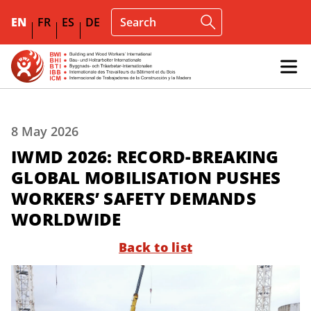
EN
FR
ES
DE
8 May 2026
IWMD 2026: RECORD-BREAKING
GLOBAL MOBILISATION PUSHES
WORKERS’ SAFETY DEMANDS
WORLDWIDE
Back to list