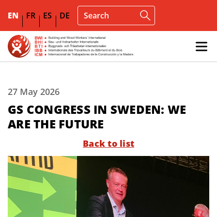
EN
FR
ES
DE
27 May 2026
GS CONGRESS IN SWEDEN: WE
ARE THE FUTURE
Back to list