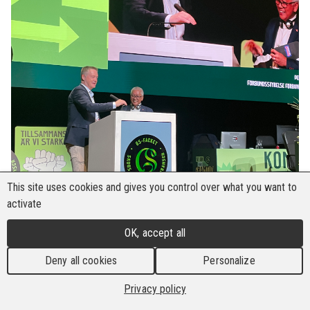
This site uses cookies and gives you control over what you want to
activate
OK, accept all
Deny all cookies
Personalize
Privacy policy