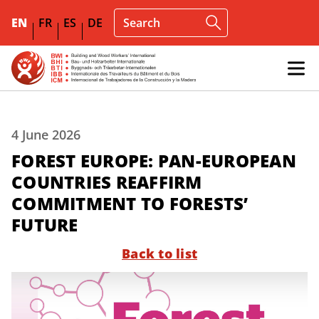
EN
FR
ES
DE
4 June 2026
FOREST EUROPE: PAN-EUROPEAN
COUNTRIES REAFFIRM
COMMITMENT TO FORESTS’
FUTURE
Back to list