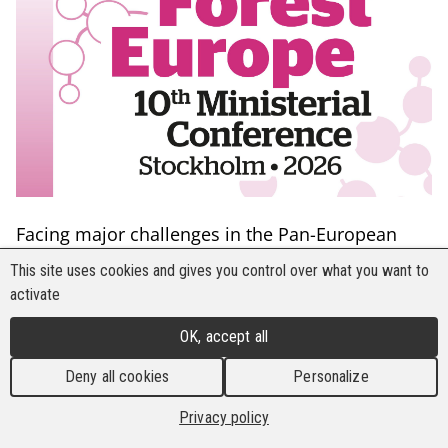
Facing major challenges in the Pan-European
forest sector, including climate change, extreme
This site uses cookies and gives you control over what you want to
weather events, outbreaks of pests, diseases and
activate
invasive species, as well as forest fires, signatory
OK, accept all
countries of FOREST EUROPE convened in
Stockholm, Sweden, on 2–3 June 2026 under the
Deny all cookies
Personalize
theme “Sustainable Forests for Resilient
Privacy policy
Societies.” The conference brought together