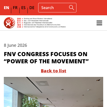
EN
FR
ES
DE
8 June 2026
FNV CONGRESS FOCUSES ON
“POWER OF THE MOVEMENT”
Back to list