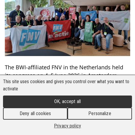
The BWI-affiliated FNV in the Netherlands held
its congress on 4–5 June 2026 in Amsterdam,
This site uses cookies and gives you control over what you want to
bringing together around 650 FNV members.
activate
Many international guests from different sectors,
including BWI, were present to hear from and
OK, accept all
meet the new leadership elected one month ago.
Deny all cookies
Personalize
According to FNV President Hans Spekman, a
Privacy policy
former member of the Dutch Parliament and