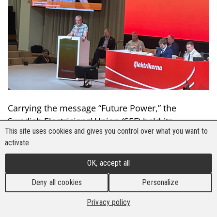
Carrying the message “Future Power,” the
Swedish Electricians’ Union (SEF) held its
This site uses cookies and gives you control over what you want to
Congress from 7 to 9 June 2026 at the People's
activate
House in Stockholm, Sweden. The event was
attended by around 132 delegates from across
OK, accept all
the country, as well as international guests from
Deny all cookies
Personalize
the United States and Europe, including
representatives from the Building and Wood
Privacy policy
Workers’ International (BWI) and its sister