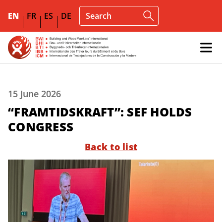
EN
FR
ES
DE
15 June 2026
“FRAMTIDSKRAFT”: SEF HOLDS
CONGRESS
Back to list