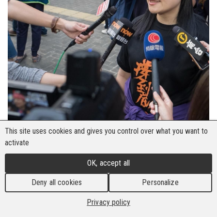
This site uses cookies and gives you control over what you want to
activate
The Building and Wood Workers' International
OK, accept all
(BWI) expresses its strongest condemnation of
Deny all cookies
Personalize
the Hong Kong court's sentencing of 45 pro-
democracy activists, including activists Benny Tai
Privacy policy
and Joshua Wong, to terms ranging from four to