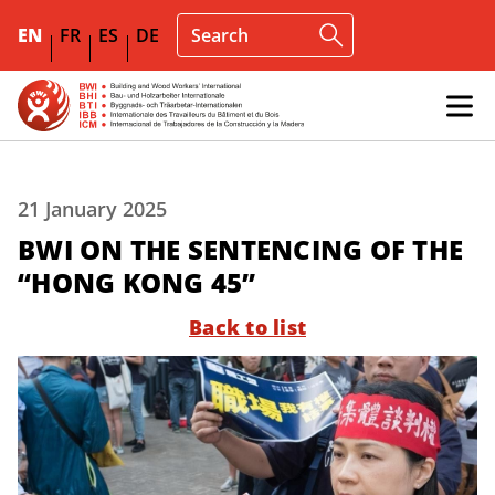
EN
FR
ES
DE
21 January 2025
BWI ON THE SENTENCING OF THE
“HONG KONG 45”
Back to list