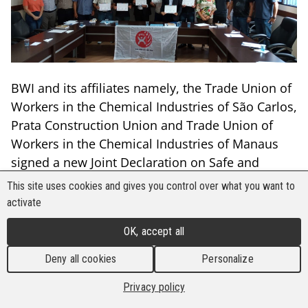
BWI and its affiliates namely, the Trade Union of
Workers in the Chemical Industries of São Carlos,
Prata Construction Union and Trade Union of
Workers in the Chemical Industries of Manaus
signed a new Joint Declaration on Safe and
Healthy Workplaces with the multinational
This site uses cookies and gives you control over what you want to
company Faber-Castell in Brazil. The declaration
activate
covers 2,530 workers in the cities of Manaus, São
OK, accept all
Carlos and Prata.
Deny all cookies
Personalize
A signing ceremony took place at the
headquarters of the BWI-affiliated federation,
Privacy policy
FEQUIMFAR, in São Paulo. Among those who