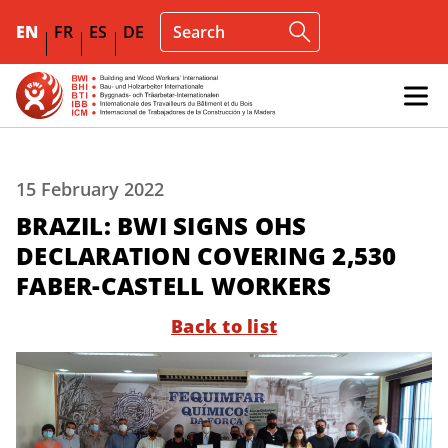
EN
FR
ES
DE
15 February 2022
BRAZIL: BWI SIGNS OHS
DECLARATION COVERING 2,530
FABER-CASTELL WORKERS
Back to list