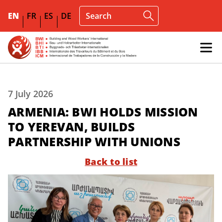
EN
FR
ES
DE
7 July 2026
ARMENIA: BWI HOLDS MISSION
TO YEREVAN, BUILDS
PARTNERSHIP WITH UNIONS
Back to list