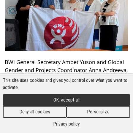
BWI General Secretary Ambet Yuson and Global
Gender and Projects Coordinator Anna Andreeva,
on 1-2 July 2026, conducted a mission to
This site uses cookies and gives you control over what you want to
Armenia to strengthen relations with the
activate
Confederation of Trade Unions of Armenia
OK, accept all
(CTUA) and sectoral trade unions representing
forestry and construction workers. Meetings
Deny all cookies
Personalize
focused on organising strategies, social
Privacy policy
dialogue, collective bargaining, and