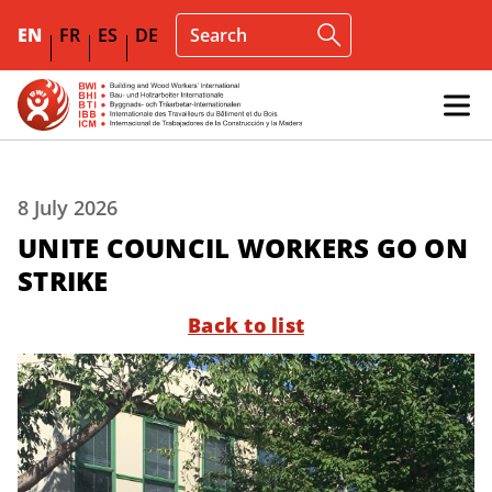
EN
FR
ES
DE
8 July 2026
UNITE COUNCIL WORKERS GO ON
STRIKE
Back to list