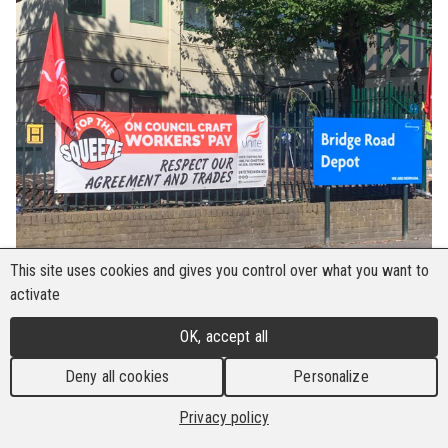
This site uses cookies and gives you control over what you want to
activate
OK, accept all
Deny all cookies
Personalize
Privacy policy