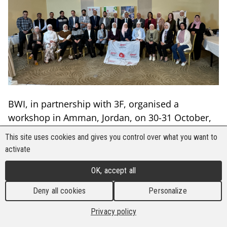
BWI, in partnership with 3F, organised a
workshop in Amman, Jordan, on 30-31 October,
bringing together 30 participants, including 13
This site uses cookies and gives you control over what you want to
women from Jordan and Lebanon. The workshop
activate
focused on building capacity around decent work
OK, accept all
principles, social protection, and adapting to
new forms of employment, with a particular
Deny all cookies
Personalize
emphasis on the roles of women and youth in
Privacy policy
advancing workplace rights and protections.