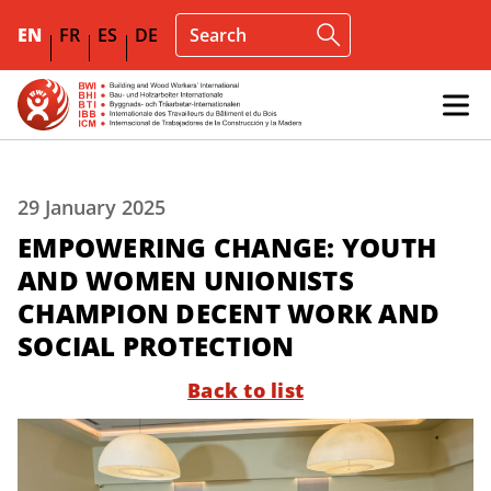
EN
FR
ES
DE
29 January 2025
EMPOWERING CHANGE: YOUTH
AND WOMEN UNIONISTS
CHAMPION DECENT WORK AND
SOCIAL PROTECTION
Back to list