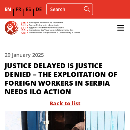
EN
FR
ES
DE
29 January 2025
JUSTICE DELAYED IS JUSTICE
DENIED – THE EXPLOITATION OF
FOREIGN WORKERS IN SERBIA
NEEDS ILO ACTION
Back to list