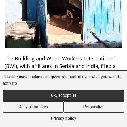
The Building and Wood Workers’ International
(BWI), with affiliates in Serbia and India, filed a
complaint nearly two years ago on severe abuses
This site uses cookies and gives you control over what you want to
of Vietnamese and Indian workers in Serbia,
activate
including forced labour, confiscated passports,
OK, accept all
substandard shelter, and lack of access to
essentials like clean drinking water.
Deny all cookies
Personalize
In March of 2023, the ILO Governing Body
Privacy policy
determined that the Article 24 representation