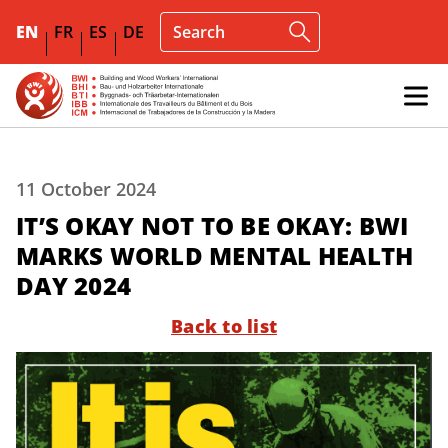
EN
FR
ES
DE
11 October 2024
IT’S OKAY NOT TO BE OKAY: BWI
MARKS WORLD MENTAL HEALTH
DAY 2024
Back to list