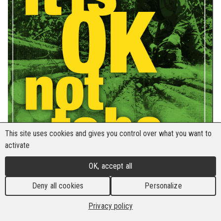
This site uses cookies and gives you control over what you want to
activate
OK, accept all
Deny all cookies
Personalize
Privacy policy