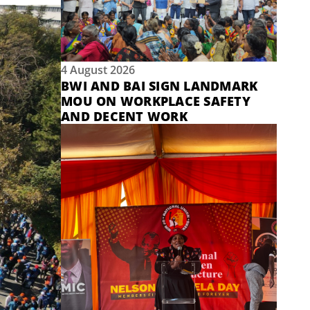
4 August 2026
BWI AND BAI SIGN LANDMARK
MOU ON WORKPLACE SAFETY
AND DECENT WORK