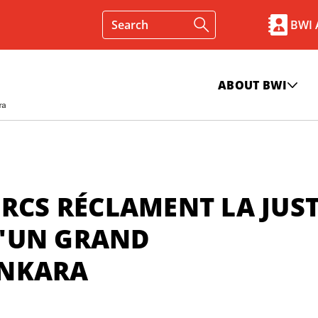
BWI
ABOUT BWI
URCS RÉCLAMENT LA JUST
'UN GRAND
ANKARA