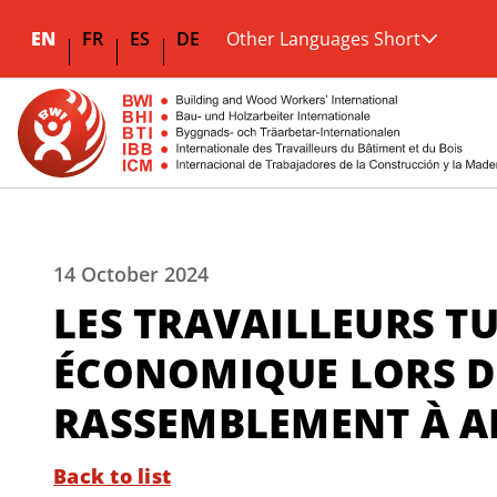
EN
FR
ES
DE
Other Languages Short
14 October 2024
LES TRAVAILLEURS T
ÉCONOMIQUE LORS D
RASSEMBLEMENT À 
Back to list