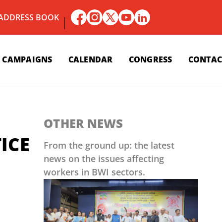
 ADDRESS BOOK
CAMPAIGNS
CALENDAR
CONGRESS
CONTAC
OTHER NEWS
ICE
From the ground up: the latest
news on the issues affecting
workers in BWI sectors.