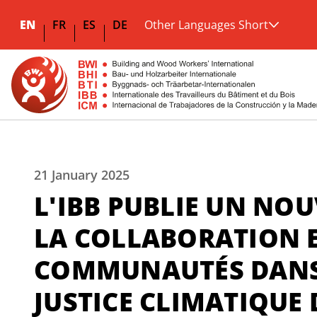
EN
FR
ES
DE
Other Languages Short
21 January 2025
L'IBB PUBLIE UN NO
LA COLLABORATION E
COMMUNAUTÉS DANS 
JUSTICE CLIMATIQUE