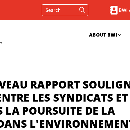
BWI
ABOUT BWI
UVEAU RAPPORT SOULIG
NTRE LES SYNDICATS ET
LA POURSUITE DE LA
 DANS L'ENVIRONNEMEN