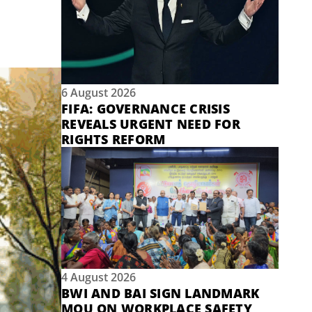
6 August 2026
FIFA: GOVERNANCE CRISIS
REVEALS URGENT NEED FOR
RIGHTS REFORM
4 August 2026
BWI AND BAI SIGN LANDMARK
MOU ON WORKPLACE SAFETY