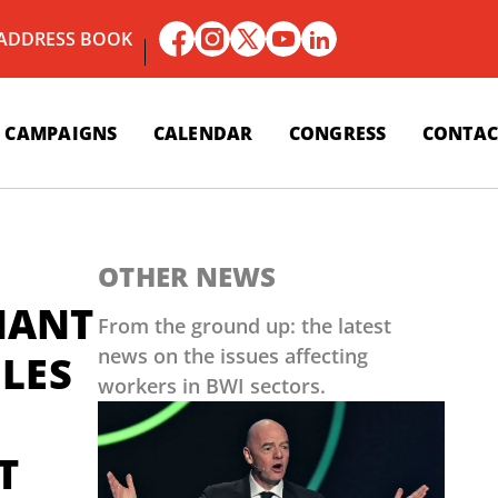
 ADDRESS BOOK
CAMPAIGNS
CALENDAR
CONGRESS
CONTAC
OTHER NEWS
NANT
From the ground up: the latest
news on the issues affecting
 LES
workers in BWI sectors.
T