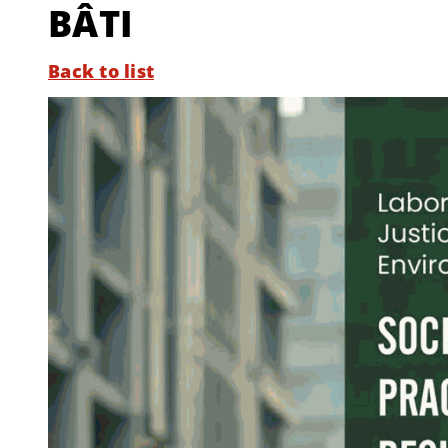
BÂTI
Back to list