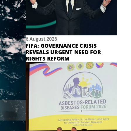
6 August 2026
FIFA: GOVERNANCE CRISIS
REVEALS URGENT NEED FOR
RIGHTS REFORM