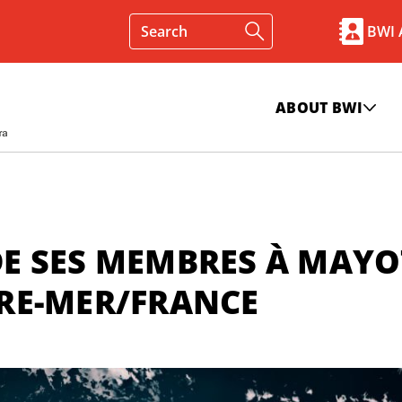
BWI
ABOUT BWI
 DE SES MEMBRES À MAYO
RE-MER/FRANCE