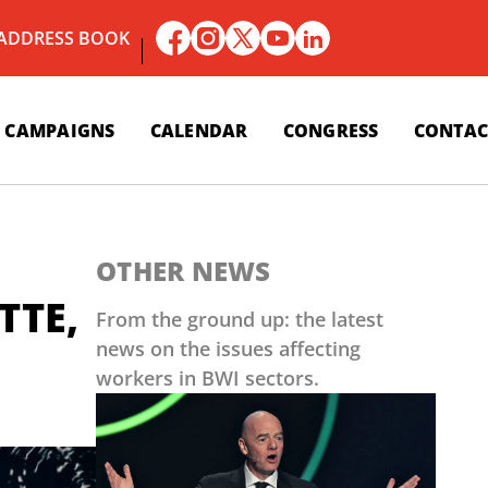
 ADDRESS BOOK
CAMPAIGNS
CALENDAR
CONGRESS
CONTAC
OTHER NEWS
TTE,
From the ground up: the latest
news on the issues affecting
workers in BWI sectors.