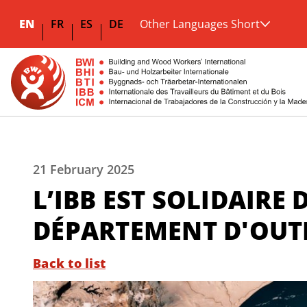
EN
FR
ES
DE
Other Languages Short
21 February 2025
L’IBB EST SOLIDAIRE
DÉPARTEMENT D'OUT
Back to list