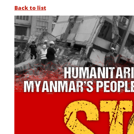
Back to list