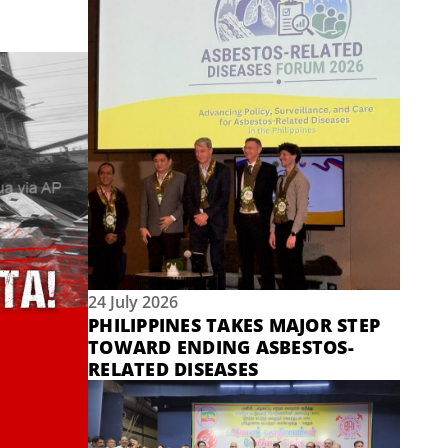
24 July 2026
PHILIPPINES TAKES MAJOR STEP
TOWARD ENDING ASBESTOS-
RELATED DISEASES