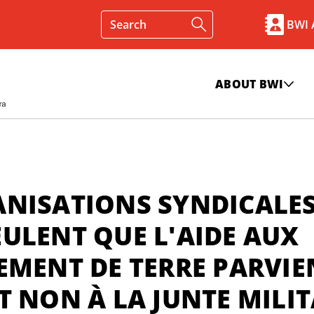
BWI
ABOUT BWI
ANISATIONS SYNDICALE
ULENT QUE L'AIDE AUX
EMENT DE TERRE PARVI
T NON À LA JUNTE MILIT