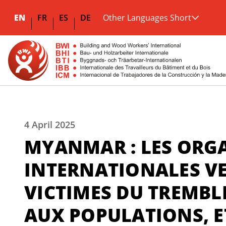
EN
FR
ES
DE
Other Languages Short
4 April 2025
MYANMAR : LES ORG
INTERNATIONALES VE
VICTIMES DU TREMBL
AUX POPULATIONS, E