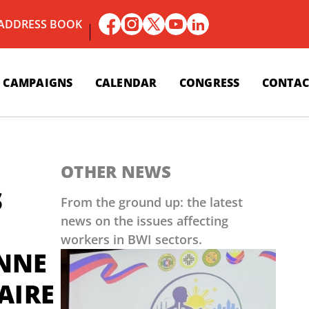
 ADDRESS BOOK
CAMPAIGNS
CALENDAR
CONGRESS
CONTAC
OTHER NEWS
S
From the ground up: the latest
news on the issues affecting
workers in BWI sectors.
ENNE
AIRE