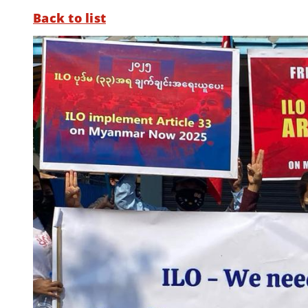
Back to list