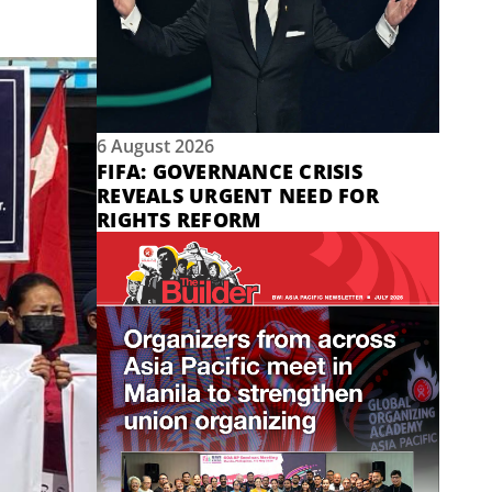
6 August 2026
FIFA: GOVERNANCE CRISIS
REVEALS URGENT NEED FOR
RIGHTS REFORM