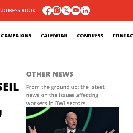
 ADDRESS BOOK
CAMPAIGNS
CALENDAR
CONGRESS
CONTAC
OTHER NEWS
SEIL
From the ground up: the latest
news on the issues affecting
workers in BWI sectors.
U