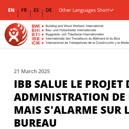
EN
FR
ES
DE
Other Languages Short
21 March 2025
IBB SALUE LE PROJET
ADMINISTRATION DE 
MAIS S'ALARME SUR L
BUREAU