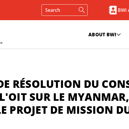
BWI
ABOUT BWI
 DE RÉSOLUTION DU CON
L'OIT SUR LE MYANMAR,
E PROJET DE MISSION D