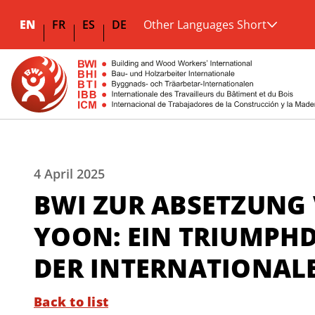
EN
FR
ES
DE
Other Languages Short
4 April 2025
BWI ZUR ABSETZUNG
YOON: EIN TRIUMPH
DER INTERNATIONAL
Back to list