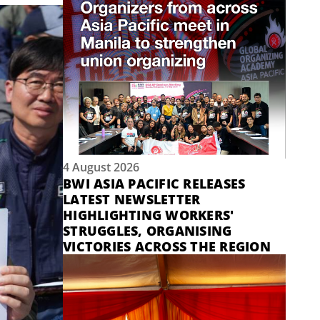
4 August 2026
BWI ASIA PACIFIC RELEASES
LATEST NEWSLETTER
HIGHLIGHTING WORKERS'
STRUGGLES, ORGANISING
VICTORIES ACROSS THE REGION