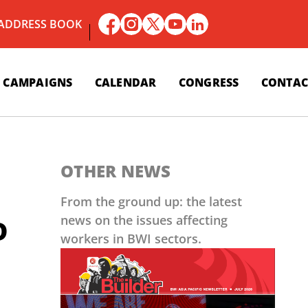
 ADDRESS BOOK
CAMPAIGNS
CALENDAR
CONGRESS
CONTAC
OTHER NEWS
From the ground up: the latest
news on the issues affecting
D
workers in BWI sectors.