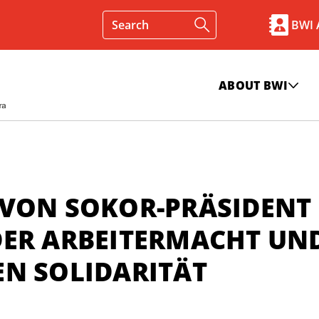
BWI
ABOUT BWI
 VON SOKOR-PRÄSIDENT
DER ARBEITERMACHT UN
EN SOLIDARITÄT