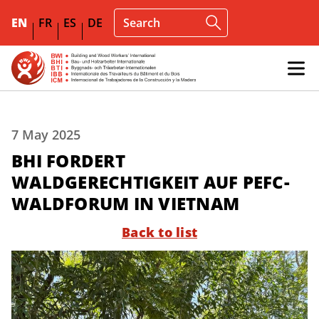
EN
FR
ES
DE
7 May 2025
BHI FORDERT
WALDGERECHTIGKEIT AUF PEFC-
WALDFORUM IN VIETNAM
Back to list