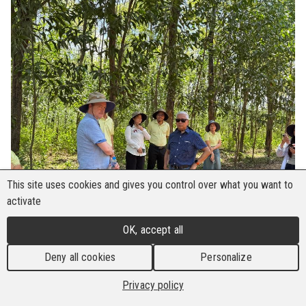
This site uses cookies and gives you control over what you want to
activate
OK, accept all
Deny all cookies
Personalize
Privacy policy