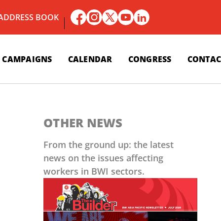
 ADDRESS BOOK
CAMPAIGNS
CALENDAR
CONGRESS
CONTAC
OTHER NEWS
From the ground up: the latest
news on the issues affecting
workers in BWI sectors.