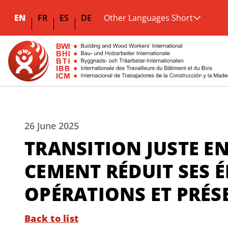
EN
FR
ES
DE
Other Languages Short
26 June 2025
TRANSITION JUSTE EN
CEMENT RÉDUIT SES É
OPÉRATIONS ET PRÉS
Back to list