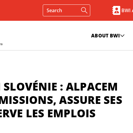
BWI
ABOUT BWI
 SLOVÉNIE : ALPACEM
MISSIONS, ASSURE SES
ERVE LES EMPLOIS