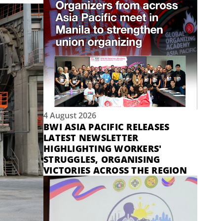
4 August 2026
BWI ASIA PACIFIC RELEASES
LATEST NEWSLETTER
HIGHLIGHTING WORKERS'
STRUGGLES, ORGANISING
VICTORIES ACROSS THE REGION