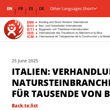
EN
FR
ES
DE
Other Languages Short
25 June 2025
ITALIEN: VERHANDLU
NATURSTEINBRANCHE
FÜR TAUSENDE VON 
Back to list