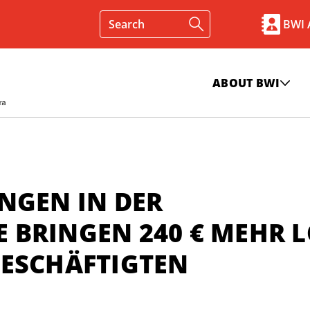
BWI
ABOUT BWI
NGEN IN DER
 BRINGEN 240 € MEHR 
BESCHÄFTIGTEN