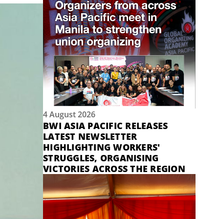
4 August 2026
BWI ASIA PACIFIC RELEASES
LATEST NEWSLETTER
HIGHLIGHTING WORKERS'
STRUGGLES, ORGANISING
VICTORIES ACROSS THE REGION