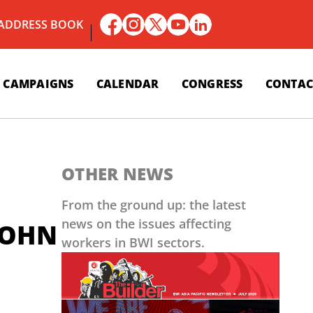
 ADDRESS BOOK
CAMPAIGNS
CALENDAR
CONGRESS
CONTAC
OTHER NEWS
From the ground up: the latest
news on the issues affecting
LOHN
workers in BWI sectors.