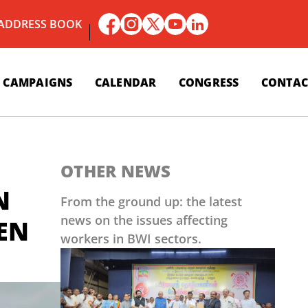
 ADDRESS BOOK
CAMPAIGNS
CALENDAR
CONGRESS
CONTAC
OTHER NEWS
N
From the ground up: the latest
news on the issues affecting
NEN
workers in BWI sectors.