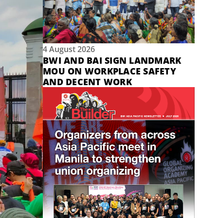
4 August 2026
BWI AND BAI SIGN LANDMARK
MOU ON WORKPLACE SAFETY
AND DECENT WORK