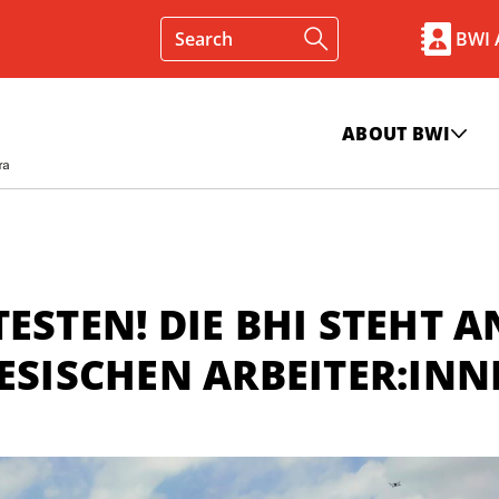
BWI
ABOUT BWI
ESTEN! DIE BHI STEHT A
NESISCHEN ARBEITER:IN