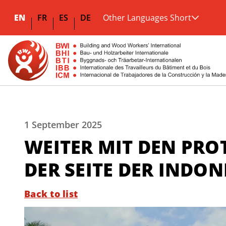
EN
FR
ES
DE
Other Languages Short
1 September 2025
WEITER MIT DEN PROT
DER SEITE DER INDO
Back to list