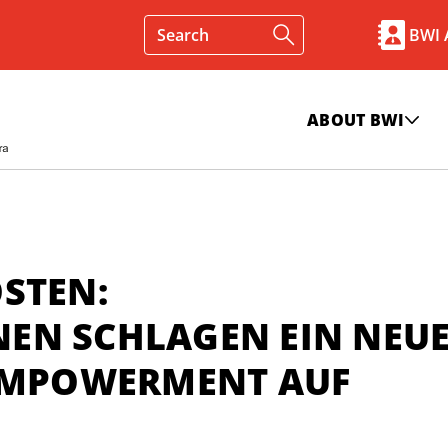
BWI
ABOUT BWI
STEN:
EN SCHLAGEN EIN NEU
 EMPOWERMENT AUF