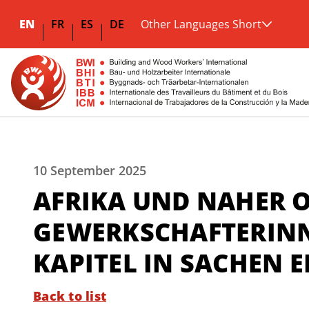
EN
FR
ES
DE
Other Languages Short
10 September 2025
AFRIKA UND NAHER O
GEWERKSCHAFTERINN
KAPITEL IN SACHEN
Back to list