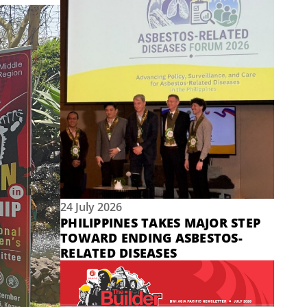
24 July 2026
PHILIPPINES TAKES MAJOR STEP
TOWARD ENDING ASBESTOS-
RELATED DISEASES