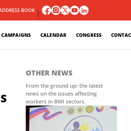
 ADDRESS BOOK
CAMPAIGNS
CALENDAR
CONGRESS
CONTAC
OTHER NEWS
From the ground up: the latest
news on the issues affecting
ES
workers in BWI sectors.