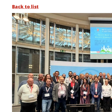
Back to list