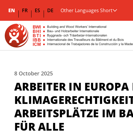
EN
FR
ES
DE
Other Languages Short
8 October 2025
ARBEITER IN EUROPA
KLIMAGERECHTIGKEI
ARBEITSPLÄTZE IM
FÜR ALLE