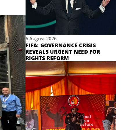
6 August 2026
FIFA: GOVERNANCE CRISIS
REVEALS URGENT NEED FOR
RIGHTS REFORM