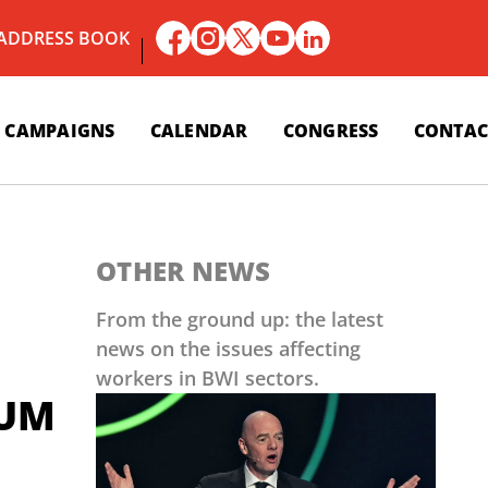
 ADDRESS BOOK
CAMPAIGNS
CALENDAR
CONGRESS
CONTAC
OTHER NEWS
From the ground up: the latest
news on the issues affecting
workers in BWI sectors.
AUM