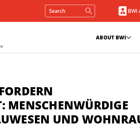
BWI
ABOUT BWI
 FORDERN
T: MENSCHENWÜRDIGE
 BAUWESEN UND WOHNR