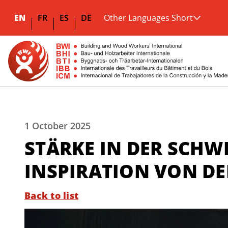
EN
FR
ES
DE
Other Languages Short
1 October 2025
STÄRKE IN DER SCHW
INSPIRATION VON D
Back to list