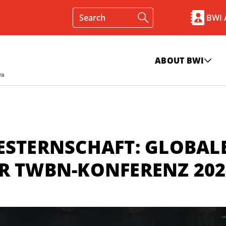
BWI
ABOUT BWI
ESTERNSCHAFT: GLOBAL
ER TWBN-KONFERENZ 202