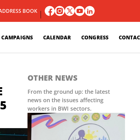
 ADDRESS BOOK
CAMPAIGNS
CALENDAR
CONGRESS
CONTAC
OTHER NEWS
E
From the ground up: the latest
news on the issues affecting
5
workers in BWI sectors.