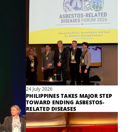
24 July 2026
PHILIPPINES TAKES MAJOR STEP
TOWARD ENDING ASBESTOS-
RELATED DISEASES