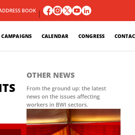
 ADDRESS BOOK
CAMPAIGNS
CALENDAR
CONGRESS
CONTAC
OTHER NEWS
ITS
From the ground up: the latest
news on the issues affecting
workers in BWI sectors.