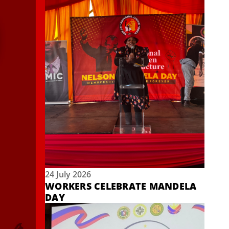
24 July 2026
WORKERS CELEBRATE MANDELA
DAY