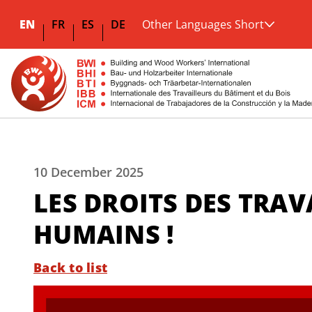
EN
FR
ES
DE
Other Languages Short
10 December 2025
LES DROITS DES TRAV
HUMAINS !
Back to list