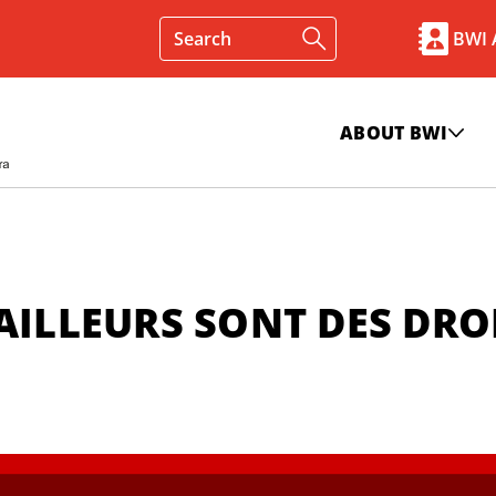
BWI
ABOUT BWI
AILLEURS SONT DES DRO