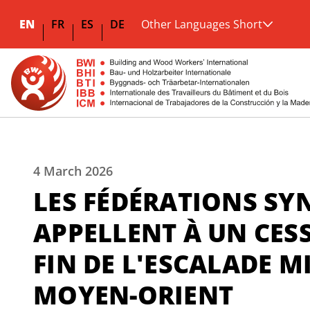
EN
FR
ES
DE
Other Languages Short
4 March 2026
LES FÉDÉRATIONS SY
APPELLENT À UN CESS
FIN DE L'ESCALADE MI
MOYEN-ORIENT