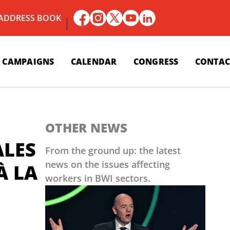
 ADDRESS BOOK
CAMPAIGNS
CALENDAR
CONGRESS
CONTAC
OTHER NEWS
ALES
From the ground up: the latest
news on the issues affecting
À LA
workers in BWI sectors.