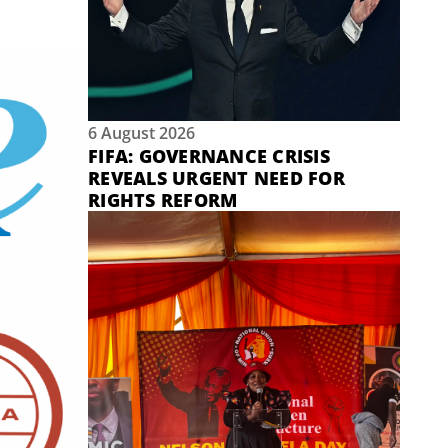
6 August 2026
FIFA: GOVERNANCE CRISIS
REVEALS URGENT NEED FOR
RIGHTS REFORM