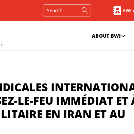
BWI
ABOUT BWI
NDICALES INTERNATION
EZ-LE-FEU IMMÉDIAT ET 
LITAIRE EN IRAN ET AU