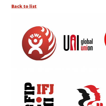
Back to list