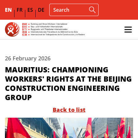
EN
FR
ES
DE
26 February 2026
MAURITIUS: CHAMPIONING
WORKERS' RIGHTS AT THE BEIJING
CONSTRUCTION ENGINEERING
GROUP
Back to list