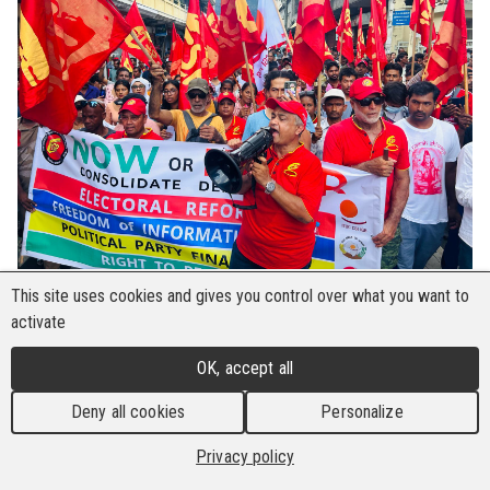
This site uses cookies and gives you control over what you want to
The Construction and Metal Workers' Union
activate
(CMWEU) in Mauritius began the year with a
strong focus on remedying workers’ rights
OK, accept all
violations in Chinese multinational company
Deny all cookies
Personalize
(MNC), Beijing Construction Engineering Group
Co. Ltd (BCEG). The work began on 14 January
Privacy policy
2025 when the union invited 500 BCEG workers,