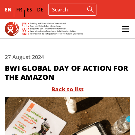
EN
FR
ES
DE
27 August 2024
BWI GLOBAL DAY OF ACTION FOR
THE AMAZON
Back to list