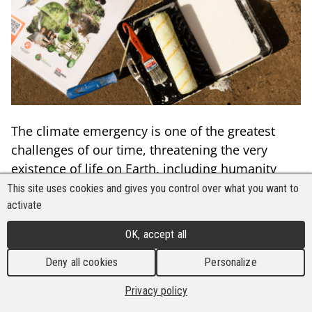
The climate emergency is one of the greatest
challenges of our time, threatening the very
existence of life on Earth, including humanity
itself. At the heart of this global issue lies the
This site uses cookies and gives you control over what you want to
Amazon.
activate
OK, accept all
The Amazon rainforest is crucial for maintaining
global climate stability. As the largest tropical
Deny all cookies
Personalize
rainforest in the world, it harbors some of the
Privacy policy
richest biodiversity on the planet. However, the
Amazon is not just a vast, empty space—it is