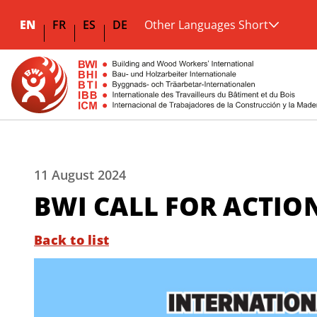
EN
FR
ES
DE
Other Languages Short
11 August 2024
BWI CALL FOR ACTION
Back to list