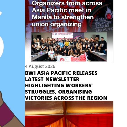
4 August 2026
BWI ASIA PACIFIC RELEASES
LATEST NEWSLETTER
HIGHLIGHTING WORKERS'
STRUGGLES, ORGANISING
VICTORIES ACROSS THE REGION