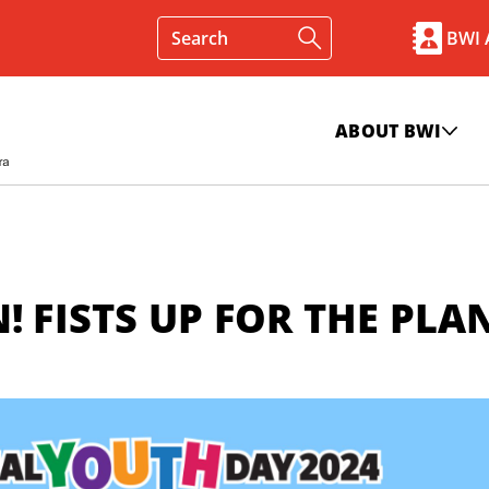
BWI
ABOUT BWI
! FISTS UP FOR THE PLA