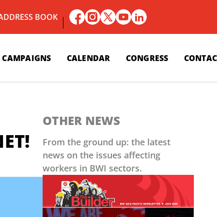
 ADDRESS BOOK
CAMPAIGNS
CALENDAR
CONGRESS
CONTAC
OTHER NEWS
NET!
From the ground up: the latest
news on the issues affecting
workers in BWI sectors.