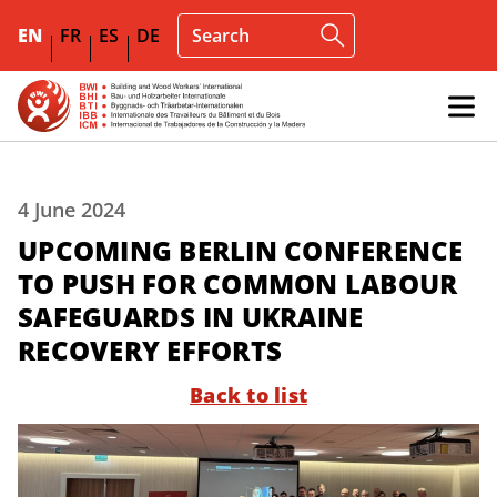
EN
FR
ES
DE
4 June 2024
UPCOMING BERLIN CONFERENCE
TO PUSH FOR COMMON LABOUR
SAFEGUARDS IN UKRAINE
RECOVERY EFFORTS
Back to list