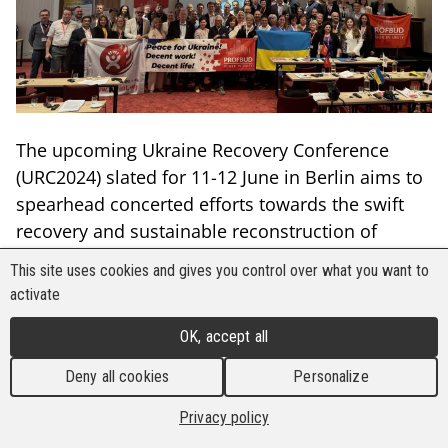
The upcoming Ukraine Recovery Conference
(URC2024) slated for 11-12 June in Berlin aims to
spearhead concerted efforts towards the swift
recovery and sustainable reconstruction of
Ukraine following Russia’s full-scale aggression
This site uses cookies and gives you control over what you want to
against the nation. This annual high-level
activate
political event, dedicated to Ukraine's
OK, accept all
rehabilitation, will convene stakeholders from
across the globe to mobilise continued
Deny all cookies
Personalize
international support for the country's recovery,
Privacy policy
reconstruction, reform, and modernisation.