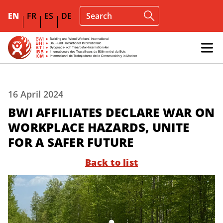
EN
FR
ES
DE
16 April 2024
BWI AFFILIATES DECLARE WAR ON
WORKPLACE HAZARDS, UNITE
FOR A SAFER FUTURE
Back to list