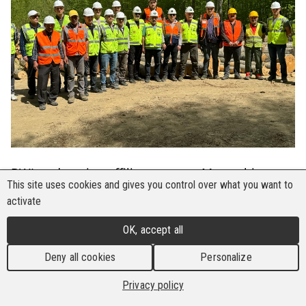
BWI trade union affiliates across Mozambique,
This site uses cookies and gives you control over what you want to
Namibia, and Zambia are forging a formidable
activate
front in the fight for safer workplaces, sounding
the alarm against growing hazards and
OK, accept all
championing worker protection.
Deny all cookies
Personalize
In a recent project evaluation and planning
Privacy policy
meeting attended by representatives from three