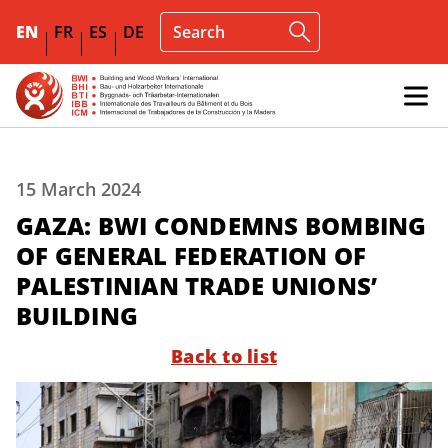
EN
FR
ES
DE
15 March 2024
GAZA: BWI CONDEMNS BOMBING
OF GENERAL FEDERATION OF
PALESTINIAN TRADE UNIONS’
BUILDING
Back to list