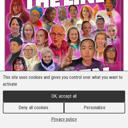
This site uses cookies and gives you control over what you want to
activate
OK, accept all
Deny all cookies
Personalize
Privacy policy