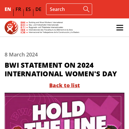
EN
FR
ES
DE
8 March 2024
BWI STATEMENT ON 2024
INTERNATIONAL WOMEN'S DAY
Back to list