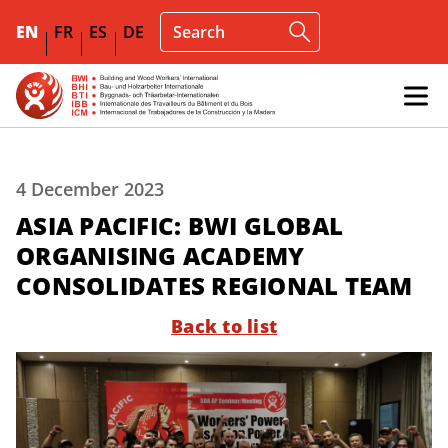
EN
FR
ES
DE
4 December 2023
ASIA PACIFIC: BWI GLOBAL
ORGANISING ACADEMY
CONSOLIDATES REGIONAL TEAM
Back to list