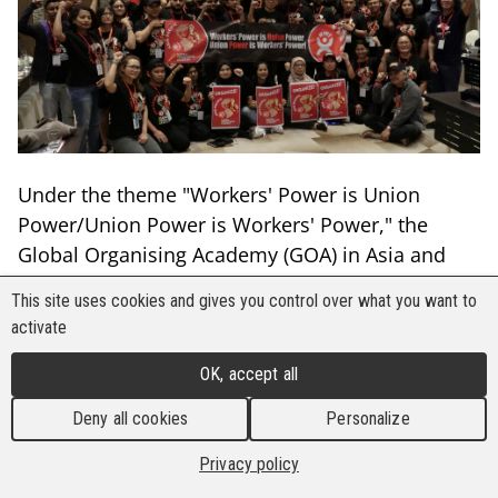
Under the theme "Workers' Power is Union
Power/Union Power is Workers' Power," the
Global Organising Academy (GOA) in Asia and
the Pacific held its second general assembly of
This site uses cookies and gives you control over what you want to
organisers on 26-27November 2023, in Kuala
activate
Lumpur, Malaysia.
OK, accept all
Thirty one (31) organisers (32 percent women
Deny all cookies
Personalize
and 48 percent youth) from nineteen (19) trade
unions in nine (9) countries – Australia,
Privacy policy
Cambodia, India, Indonesia, Malaysia, Myanmar,