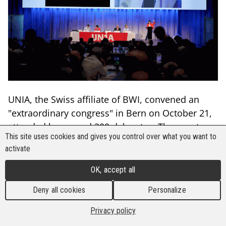
UNIA, the Swiss affiliate of BWI, convened an
"extraordinary congress" in Bern on October 21,
attended by around 300 delegates. The event
This site uses cookies and gives you control over what you want to
focused on reforming various statutes and the
activate
adoption of resolutions aimed at advancing
campaigns on improved pensions, better wages,
OK, accept all
and reduced working hours, all while ensuring
Deny all cookies
Personalize
full wage and staff compensation for workers.
Privacy policy
The gathering was preceded by a massive