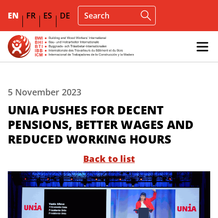
EN
FR
ES
DE
5 November 2023
UNIA PUSHES FOR DECENT
PENSIONS, BETTER WAGES AND
REDUCED WORKING HOURS
Back to list