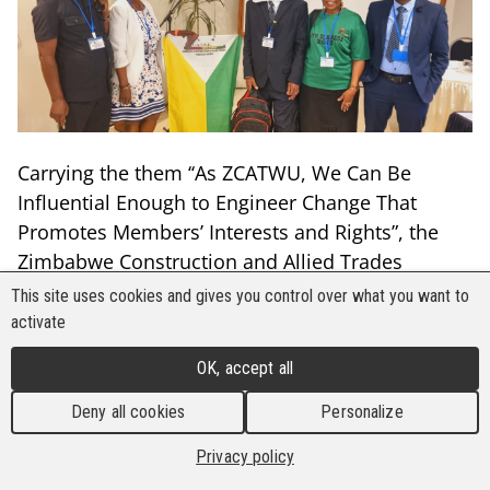
Carrying the them ‘‘As ZCATWU, We Can Be
Influential Enough to Engineer Change That
Promotes Members’ Interests and Rights”, the
Zimbabwe Construction and Allied Trades
Workers’ Union (ZCATWU) successfully held its
This site uses cookies and gives you control over what you want to
8th national Congress on 21 September in
activate
Harare, Zimbabwe.
OK, accept all
The union adopted amendments, resolutions,
Deny all cookies
Personalize
and a new strategic plan for the 2024-2028
period that includes a focus on climate change
Privacy policy
and occupational health and safety. The union