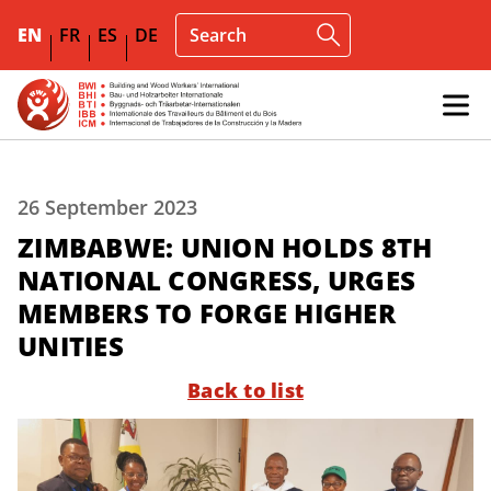
EN
FR
ES
DE
26 September 2023
ZIMBABWE: UNION HOLDS 8TH
NATIONAL CONGRESS, URGES
MEMBERS TO FORGE HIGHER
UNITIES
Back to list