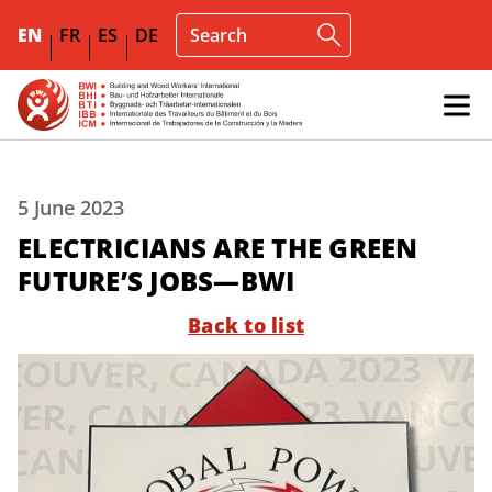
EN
FR
ES
DE
5 June 2023
ELECTRICIANS ARE THE GREEN
FUTURE’S JOBS—BWI
Back to list