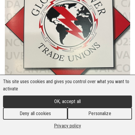
This site uses cookies and gives you control over what you want to
activate
OK, accept all
Deny all cookies
Personalize
The Global Power Trade Unions (GPTU) recently
Privacy policy
held an international conference in Vancouver,