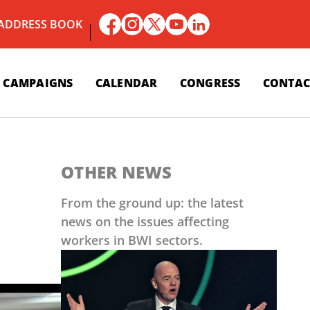
 ADDRESS BOOK
CAMPAIGNS
CALENDAR
CONGRESS
CONTAC
OTHER NEWS
From the ground up: the latest
news on the issues affecting
workers in BWI sectors.