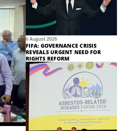
6 August 2026
FIFA: GOVERNANCE CRISIS
REVEALS URGENT NEED FOR
RIGHTS REFORM