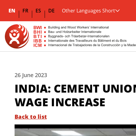
EN
FR
ES
DE
Other Languages Short
26 June 2023
INDIA: CEMENT UNIO
WAGE INCREASE
Back to list