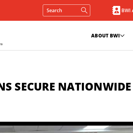
BWI
ABOUT BWI
NS SECURE NATIONWIDE