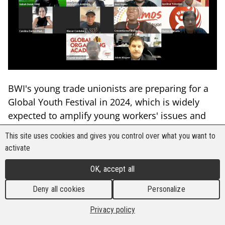
BWI's young trade unionists are preparing for a
Global Youth Festival in 2024, which is widely
expected to amplify young workers' issues and
demands under the themes of "digitalisation and
This site uses cookies and gives you control over what you want to
the future of work." As part of the preparations,
activate
BWI's International Youth Committee (IYC)
convened a virtual meeting on 24 May to
OK, accept all
strategise its next steps since the global union's
Deny all cookies
Personalize
5th World Congress in Madrid last year.
Privacy policy
The young trade unionists discussed their plans