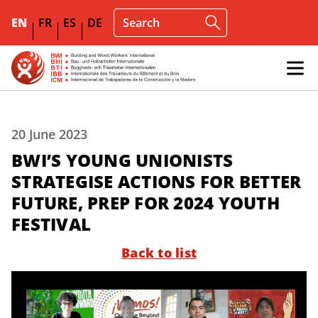
EN
FR
ES
DE
20 June 2023
BWI’S YOUNG UNIONISTS
STRATEGISE ACTIONS FOR BETTER
FUTURE, PREP FOR 2024 YOUTH
FESTIVAL
Back to list