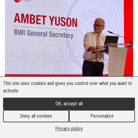
This site uses cookies and gives you control over what you want to
activate
OK, accept all
Deny all cookies
Personalize
Privacy policy