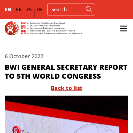
EN
FR
ES
DE
6 October 2022
BWI GENERAL SECRETARY REPORT
TO 5TH WORLD CONGRESS
Back to list