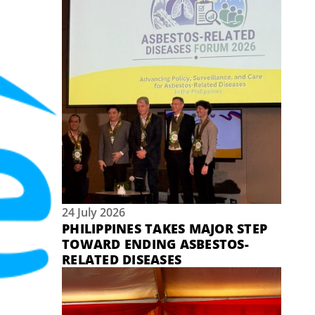
24 July 2026
PHILIPPINES TAKES MAJOR STEP
TOWARD ENDING ASBESTOS-
RELATED DISEASES