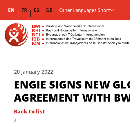
EN
FR
ES
DE
Other Languages Short
20 January 2022
ENGIE SIGNS NEW G
AGREEMENT WITH BWI
Back to list