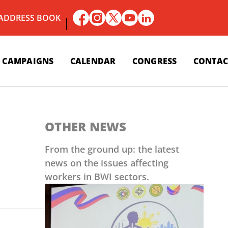
 ADDRESS BOOK
CAMPAIGNS
CALENDAR
CONGRESS
CONTAC
OTHER NEWS
From the ground up: the latest
news on the issues affecting
workers in BWI sectors.