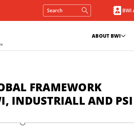
BWI
ABOUT BWI
LOBAL FRAMEWORK
, INDUSTRIALL AND PSI