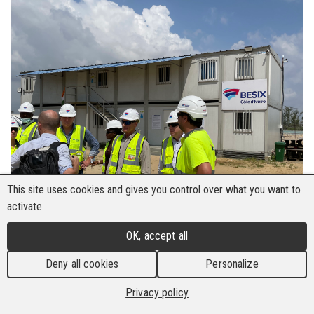
This site uses cookies and gives you control over what you want to
activate
OK, accept all
Deny all cookies
Personalize
Privacy policy