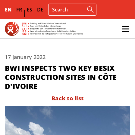
EN
FR
ES
DE
17 January 2022
BWI INSPECTS TWO KEY BESIX
CONSTRUCTION SITES IN CÔTE
D'IVOIRE
Back to list