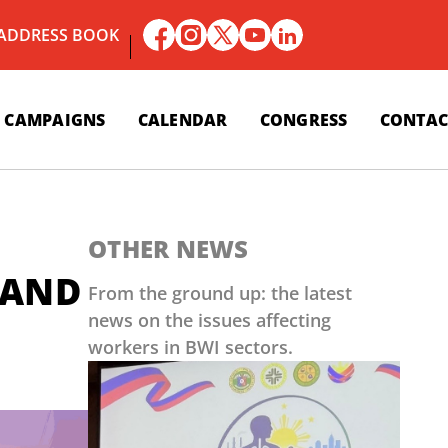
 ADDRESS BOOK
CAMPAIGNS
CALENDAR
CONGRESS
CONTAC
OTHER NEWS
 AND
From the ground up: the latest
news on the issues affecting
workers in BWI sectors.