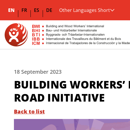
EN
FR
ES
DE
Other Languages Short
18 September 2023
BUILDING WORKERS’ 
ROAD INITIATIVE
Back to list