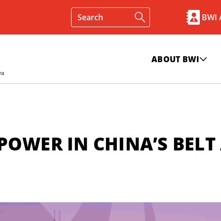
BWI
ABOUT BWI
POWER IN CHINA’S BELT