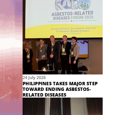
24 July 2026
PHILIPPINES TAKES MAJOR STEP
TOWARD ENDING ASBESTOS-
RELATED DISEASES