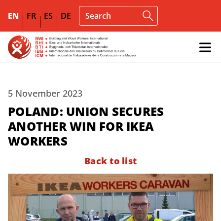
EN
FR
ES
DE
5 November 2023
POLAND: UNION SECURES
ANOTHER WIN FOR IKEA
WORKERS
Back to list