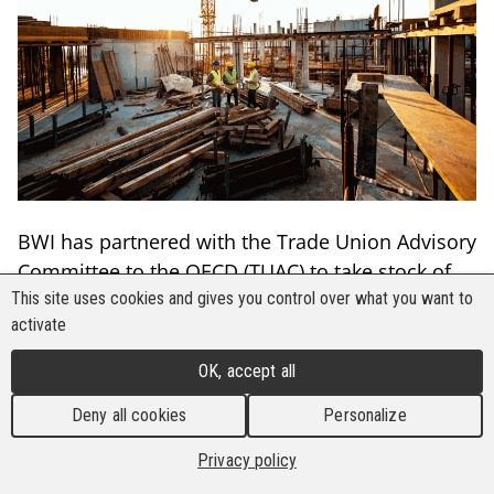
BWI has partnered with the Trade Union Advisory
Committee to the OECD (TUAC) to take stock of
various worker experiences with global
This site uses cookies and gives you control over what you want to
activate
infrastructure developments. As a part of the
TUAC Series on the OECD Guidelines for
OK, accept all
Multinational Enterprises, the organisations have
Deny all cookies
Personalize
published "Briefing #4 | Implementing the
Guidelines for Quality Infrastructure Investment."
Privacy policy
EN
FR
FR