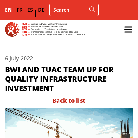
EN
FR
ES
DE
6 July 2022
BWI AND TUAC TEAM UP FOR
QUALITY INFRASTRUCTURE
INVESTMENT
Back to list